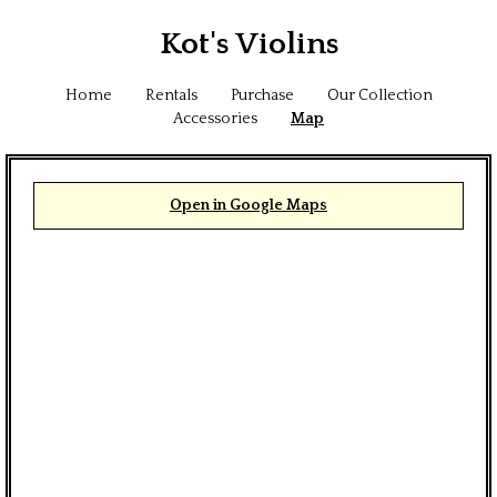
Kot's Violins
Home
Rentals
Purchase
Our Collection
Accessories
Map
Open in Google Maps