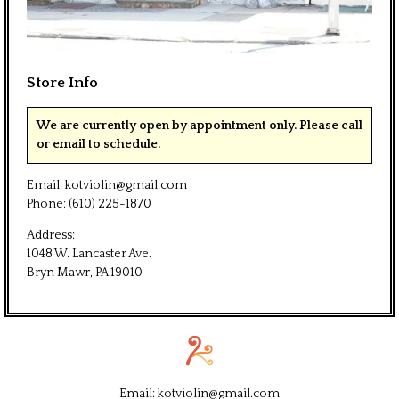
Store Info
We are currently open by appointment only. Please call
or email to schedule.
Email:
kotviolin@gmail.com
Phone:
(610) 225-1870
Address:
1048 W. Lancaster Ave.
Bryn Mawr, PA 19010
Email:
kotviolin@gmail.com